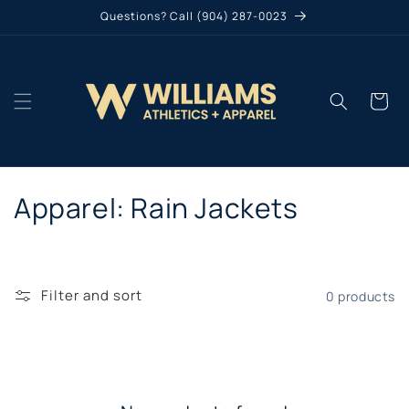
Skip to
Questions? Call (904) 287-0023
content
Cart
C
Apparel: Rain Jackets
o
l
Filter and sort
0 products
l
e
c