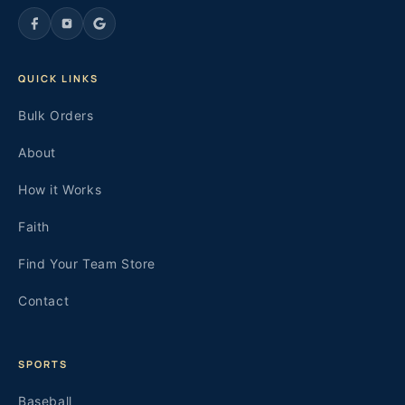
QUICK LINKS
Bulk Orders
About
How it Works
Faith
Find Your Team Store
Contact
SPORTS
Baseball