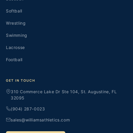
Softball
Wrestling
Swimming
Lacrosse
Football
GET IN TOUCH
310 Commerce Lake Dr Ste 104, St. Augustine, FL
32095
(904) 287-0023
sales@williamsathletics.com